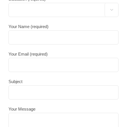

Your Name (required)
Your Email (required)
Subject
Your Message