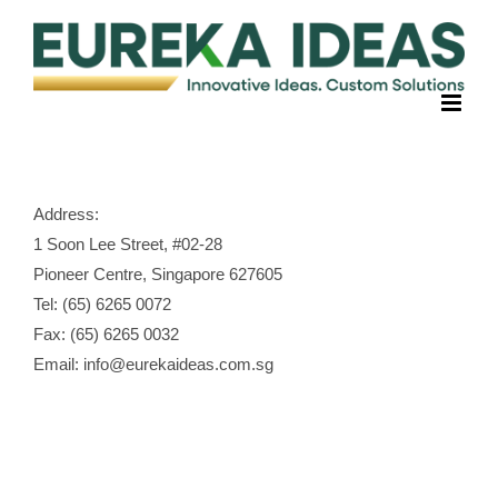
Skip
to
content
Address:
1 Soon Lee Street, #02-28
Pioneer Centre, Singapore 627605
Tel: (65) 6265 0072
Fax: (65) 6265 0032
Email: info@eurekaideas.com.sg