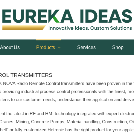
About Us
Products
Services
Shop
ROL TRANSMITTERS
ars NOVA Radio Remote Control transmitters have been proven in the f
viding industrial process control professionals with the finest, most
ens to our customer needs, understands their application and delivers
t the latest in RF and HMI technology integrated with expert electr
:Cranes, Mining, Concrete Pumps, Material handling, Construction, Oil
elf” or fully customized Hetronic has the right product for your applic