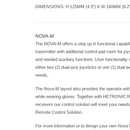
DIMENSIONS: H 125MM (4.9″) X W 160MM (6.2″)
NOVA-M
The NOVA-M offers a step up in functional capabil
transmitter with additional control pad room for joys
and needed auxiliary functions. User functionalit
either two (2) dual-axis joysticks or one (1) dual a
needs.
The Nova-M layout also provides the operator wit
while wearing gloves. Together with HETRONIC 
receivers our control solution will meet your needs 
Remote Control Solution.
For more information or to design your own Nov