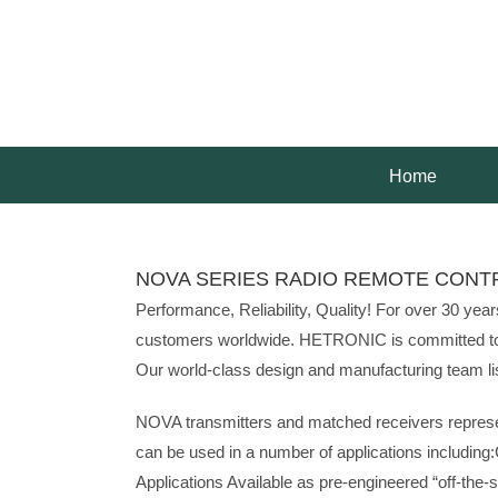
Skip
to
content
Home
NOVA SERIES RADIO REMOTE CONT
Performance, Reliability, Quality! For over 30 ye
customers worldwide. HETRONIC is committed to pro
Our world-class design and manufacturing team list
NOVA transmitters and matched receivers represen
can be used in a number of applications including
Applications Available as pre-engineered “off-the-sh