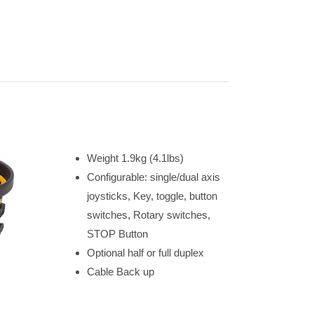
Weight 1.9kg (4.1lbs)
Configurable: single/dual axis
joysticks, Key, toggle, button
switches, Rotary switches,
STOP Button
Optional half or full duplex
Cable Back up