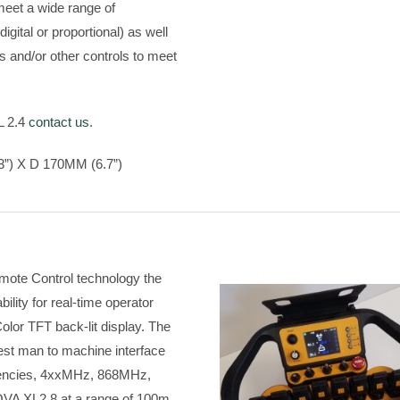
meet a wide range of
digital or proportional) as well
s and/or other controls to meet
L 2.4
contact us
.
”) X D 170MM (6.7”)
emote Control technology the
ity for real-time operator
olor TFT back-lit display. The
est man to machine interface
quencies, 4xxMHz, 868MHz,
OVA XL2.8 at a range of 100m