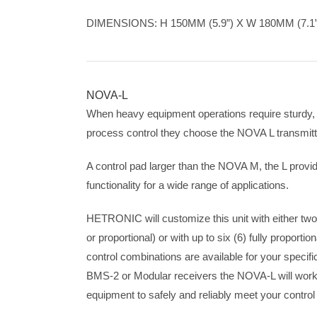
DIMENSIONS: H 150MM (5.9”) X W 180MM (7.1”)
NOVA-L
When heavy equipment operations require sturdy, 
process control they choose the NOVA L transmitt
A control pad larger than the NOVA M, the L provid
functionality for a wide range of applications.
HETRONIC will customize this unit with either two (
or proportional) or with up to six (6) fully proporti
control combinations are available for your specifi
BMS-2 or Modular receivers the NOVA-L will work
equipment to safely and reliably meet your control