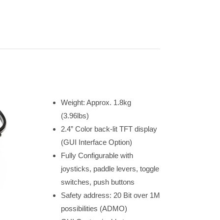
Weight: Approx. 1.8kg
(3.96lbs)
2.4” Color back-lit TFT display
(GUI Interface Option)
Fully Configurable with
joysticks, paddle levers, toggle
switches, push buttons
Safety address: 20 Bit over 1M
possibilities (ADMO)