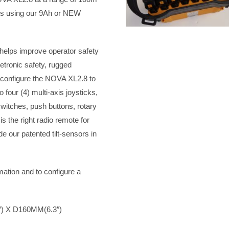
urs using our 9Ah or NEW
 helps improve operator safety
etronic safety, rugged
 configure the NOVA XL2.8 to
 four (4) multi-axis joysticks,
switches, push buttons, rotary
 the right radio remote for
de our patented tilt-sensors in
mation and to configure a
) X D160MM(6.3″)