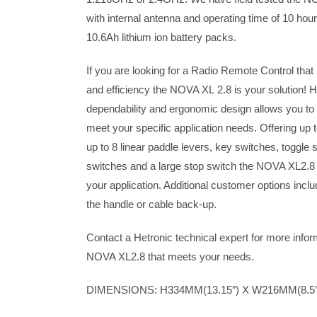
with internal antenna and operating time of 10 ho
10.6Ah lithium ion battery packs.
If you are looking for a Radio Remote Control that
and efficiency the NOVA XL 2.8 is your solution! H
dependability and ergonomic design allows you to
meet your specific application needs. Offering up to
up to 8 linear paddle levers, key switches, toggle 
switches and a large stop switch the NOVA XL2.8 is
your application. Additional customer options inclu
the handle or cable back-up.
Contact a Hetronic technical expert for more infor
NOVA XL2.8 that meets your needs.
DIMENSIONS: H334MM(13.15″) X W216MM(8.5″