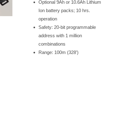
Optional 9Ah or 10.6Ah Lithium
Ion battery packs; 10 hrs.
operation
Safety: 20-bit programmable
address with 1 million
combinations
Range: 100m (328′)