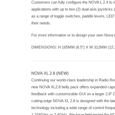
Customers can fully configure the NOVA L 2.4 to 
applications with up to two (2) dual-axis joysticks (
as a range of toggle switches, paddle levers, LED’
their needs.
For more information or to design your own Nova 
DIMENSIONS: H 165MM (6.5”) X W 312MM (12.3
NOVA XL 2.8 (NEW)
Continuing our world-class leadership in Radio R
new NOVA XL2.8 belly pack offers expanded capabil
feedback with customizable GUI on a larger 2.8″ C
cutting-edge NOVA XL 2.8 is designed with the lat
technology including a wide range of control fre
1.216GHz or 2.4GHz. We have field tested the N