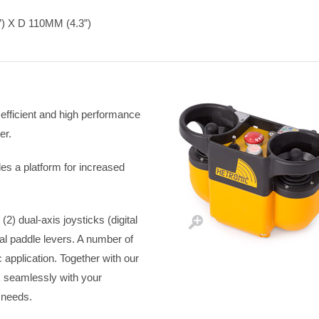
 X D 110MM (4.3”)
efficient and high performance
er.
es a platform for increased
2) dual-axis joysticks (digital
onal paddle levers. A number of
c application. Together with our
 seamlessly with your
 needs.