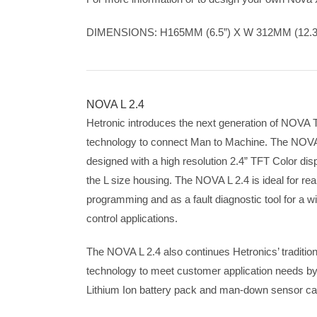
DIMENSIONS: H165MM (6.5”) X W 312MM (12.3”
NOVA L 2.4
Hetronic introduces the next generation of NOVA T
technology to connect Man to Machine. The NOVA 
designed with a high resolution 2.4” TFT Color disp
the L size housing. The NOVA L 2.4 is ideal for rea
programming and as a fault diagnostic tool for a w
control applications.
The NOVA L 2.4 also continues Hetronics’ traditio
technology to meet customer application needs by i
Lithium Ion battery pack and man-down sensor cap