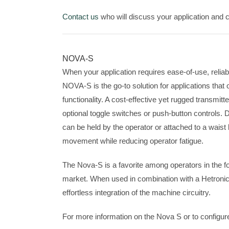
Contact us
who will discuss your application and cr
NOVA-S
When your application requires ease-of-use, reliabil
NOVA-S is the go-to solution for applications that on
functionality. A cost-effective yet rugged transmit
optional toggle switches or push-button controls. Due
can be held by the operator or attached to a waist
movement while reducing operator fatigue.
The Nova-S is a favorite among operators in the 
market. When used in combination with a Hetronic
effortless integration of the machine circuitry.
For more information on the Nova S or to configur