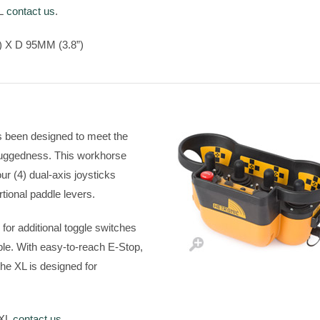
 L
contact us
.
 X D 95MM (3.8”)
s been designed to meet the
 ruggedness. This workhorse
ur (4) dual-axis joysticks
ortional paddle levers.
or additional toggle switches
able. With easy-to-reach E-Stop,
he XL is designed for
 XL
contact us
.