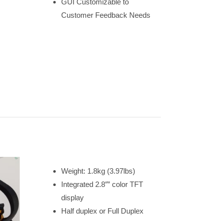
GUI Customizable to
Customer Feedback Needs
Weight: 1.8kg (3.97lbs)
Integrated 2.8″” color TFT
display
Half duplex or Full Duplex