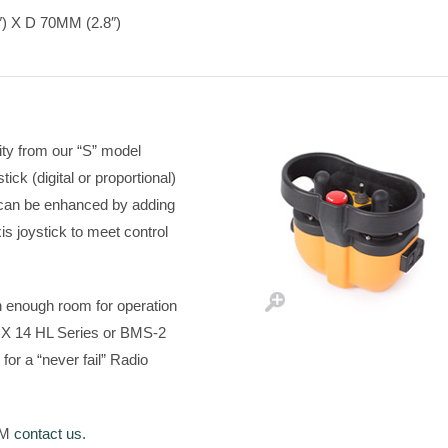
 X D 70MM (2.8″)
ity from our “S” model
tick (digital or proportional)
y can be enhanced by adding
xis joystick to meet control
h enough room for operation
RX 14 HL Series or BMS-2
for a “never fail” Radio
a M
contact us
.