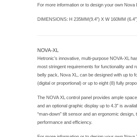
For more information or to design your own Nova
DIMENSIONS: H 235MM(9.4”) X W 160MM (6.4”)
NOVA-XL
Hetronic’s innovative, multi-purpose NOVA-XL ha
most stringent requirements for functionality and
belly pack, Nova XL, can be designed with up to fo
(digital or proportional) or up to eight (8) fully prop
The NOVA XL control panel provides ample space f
and an optional graphic display up to 4.3” is avail
“man-down” tilt sensor and an ergonomic design, t
performance and efficiency.
For more information or to design your own Nova