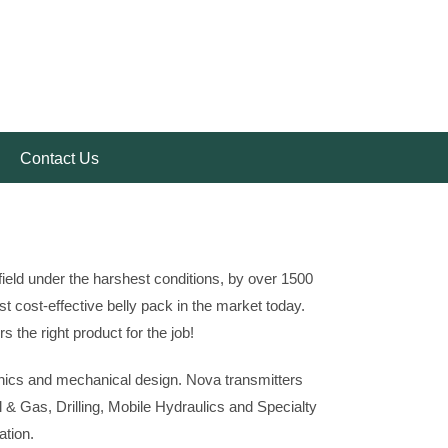
Contact Us
ield under the harshest conditions, by over 1500
 cost-effective belly pack in the market today.
 the right product for the job!
onics and mechanical design. Nova transmitters
 & Gas, Drilling, Mobile Hydraulics and Specialty
ation.