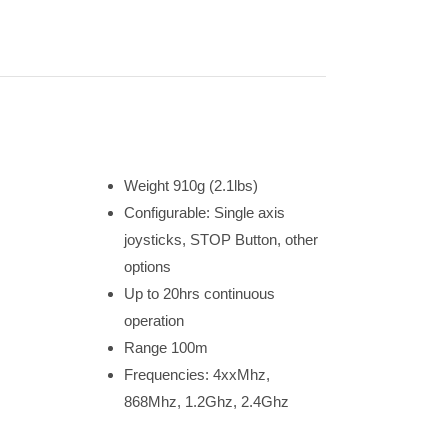
Weight 910g (2.1lbs)
Configurable: Single axis
joysticks, STOP Button, other
options
Up to 20hrs continuous
operation
Range 100m
Frequencies: 4xxMhz,
868Mhz, 1.2Ghz, 2.4Ghz