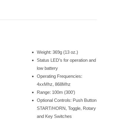
Weight: 369g (13 oz.)
Status LED’s for operation and
low battery
Operating Frequencies:
4xxMhz, 868Mhz
Range: 100m (300′)
Optional Controls: Push Button
START/HORN, Toggle, Rotary
and Key Switches