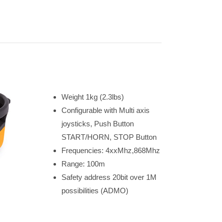
Weight 1kg (2.3lbs)
Configurable with Multi axis
joysticks, Push Button
START/HORN, STOP Button
Frequencies: 4xxMhz,868Mhz
Range: 100m
Safety address 20bit over 1M
possibilities (ADMO)