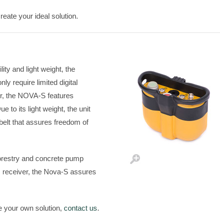
eate your ideal solution.
ity and light weight, the
ly require limited digital
ter, the NOVA-S features
 to its light weight, the unit
 belt that assures freedom of
forestry and concrete pump
 receiver, the Nova-S assures
e your own solution,
contact us
.