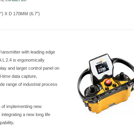
) X D 170MM (6.7”)
ransmitter with leading edge
L 2.4 is ergonomically
lay and larger control panel on
l-time data capture,
ide range of industrial process
n of implementing new
ntegrating a new long life
ability.