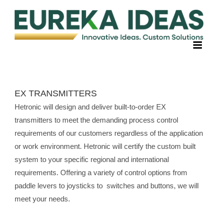
Skip
to
content
EX TRANSMITTERS
Hetronic will design and deliver built-to-order EX
transmitters to meet the demanding process control
requirements of our customers regardless of the application
or work environment. Hetronic will certify the custom built
system to your specific regional and international
requirements. Offering a variety of control options from
paddle levers to joysticks to switches and buttons, we will
meet your needs.