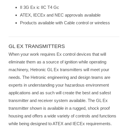
II 3G Ex ic IIC T4 Gc
ATEX, IECEx and NEC approvals available
Products available with Cable control or wireless
GL EX TRANSMITTERS
When your work requires Ex control devices that will
eliminate them as a source of ignition while operating
machinery, Hetronic GL Ex transmitters will meet your
needs. The Hetronic engineering and design teams are
experts in understanding your hazardous environment
applications and as such will create the best and safest
transmitter and receiver system available. The GL Ex
transmitter shown is available in a rugged, shock proof
housing and offers a wide variety of controls and functions
while being designed to ATEX and IECEx requirements.