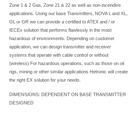
Zone 1 & 2 Gas, Zone 21 & 22 as well as non-incendive
applications. Using our base Transmitters, NOVA L and XL,
GL or GR we can provide a certified to ATEX and / or
IECEx solution that performs flawlessly in the most
hazardous of environments. Depending on customer
application, we can design transmitter and receiver
systems that operate with cable control or without
(wireless) For hazardous operations, such as those on oil
rigs, mining or other similar applications Hetronic will create
the right EX solution for your needs.
DIMENSIONS: DEPENDENT ON BASE TRANSMITTER
DESIGNED