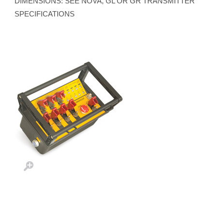
DIMENSIONS: SEE NOVA, GL OR GR TRANSMITTER
SPECIFICATIONS