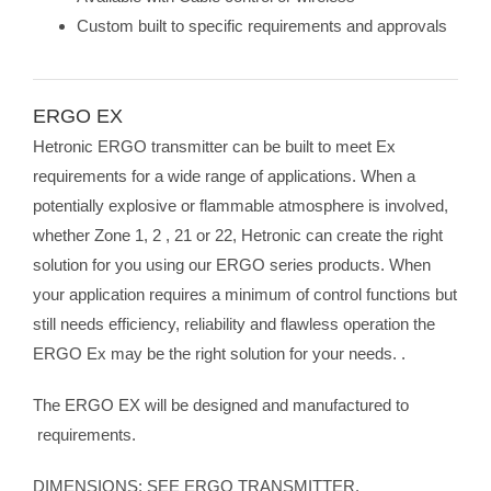
Custom built to specific requirements and approvals
ERGO EX
Hetronic ERGO transmitter can be built to meet Ex
requirements for a wide range of applications. When a
potentially explosive or flammable atmosphere is involved,
whether Zone 1, 2 , 21 or 22, Hetronic can create the right
solution for you using our ERGO series products. When
your application requires a minimum of control functions but
still needs efficiency, reliability and flawless operation the
ERGO Ex may be the right solution for your needs. .
The ERGO EX will be designed and manufactured to
requirements.
DIMENSIONS: SEE ERGO TRANSMITTER.