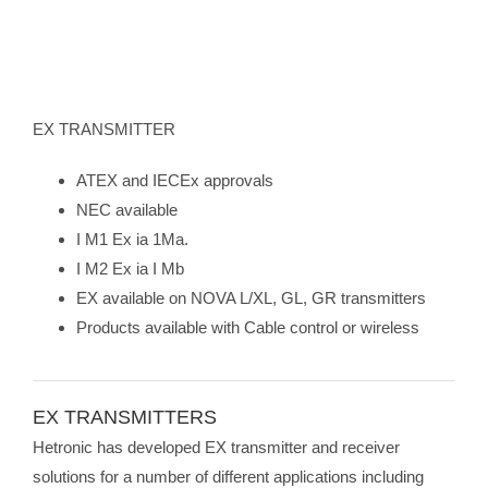
EX TRANSMITTER
ATEX and IECEx approvals
NEC available
I M1 Ex ia 1Ma.
I M2 Ex ia I Mb
EX available on NOVA L/XL, GL, GR transmitters
Products available with Cable control or wireless
EX TRANSMITTERS
Hetronic has developed EX transmitter and receiver
solutions for a number of different applications including