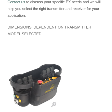
Contact us
to discuss your specific EX needs and we will
help you select the right transmitter and receiver for your
application.
DIMENSIONS: DEPENDENT ON TRANSMITTER
MODEL SELECTED