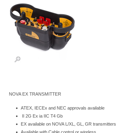
NOVA EX TRANSMITTER
ATEX, IECEx and NEC approvals available
II 2G Ex ia IIC T4 Gb
EX available on NOVA L/XL, GL, GR transmitters
Available with Cable control or wireless