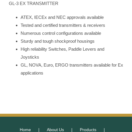
GL-3 EX TRANSMITTER
ATEX, IECEx and NEC approvals available
Tested and certified transmitters & receivers
Numerous control configurations available
Sturdy and tough shockproof housings
High reliability Switches, Paddle Levers and
Joysticks
GL, NOVA, Euro, ERGO transmitters available for Ex
applications
Home
About Us
Products