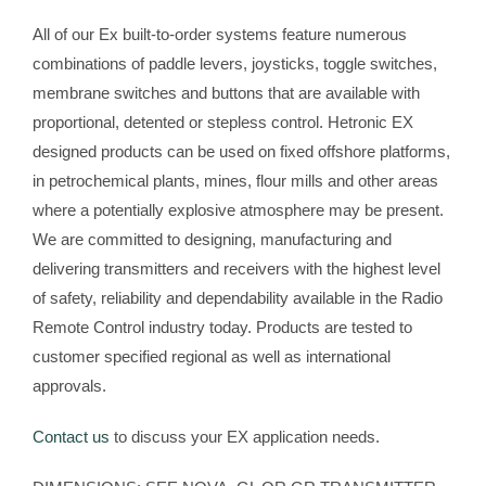
All of our Ex built-to-order systems feature numerous
combinations of paddle levers, joysticks, toggle switches,
membrane switches and buttons that are available with
proportional, detented or stepless control. Hetronic EX
designed products can be used on fixed offshore platforms,
in petrochemical plants, mines, flour mills and other areas
where a potentially explosive atmosphere may be present.
We are committed to designing, manufacturing and
delivering transmitters and receivers with the highest level
of safety, reliability and dependability available in the Radio
Remote Control industry today. Products are tested to
customer specified regional as well as international
approvals.
Contact us
to discuss your EX application needs.