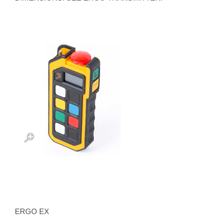
ERGO EX