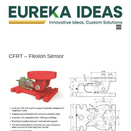
Skip
to
content
CFRT – Flexion Sensor