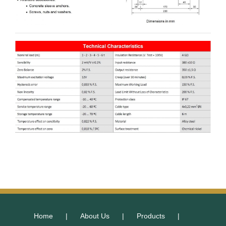
Home
About Us
Products